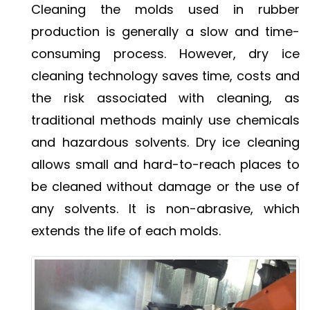
Cleaning the molds used in rubber
production is generally a slow and time-
consuming process. However, dry ice
cleaning technology saves time, costs and
the risk associated with cleaning, as
traditional methods mainly use chemicals
and hazardous solvents. Dry ice cleaning
allows small and hard-to-reach places to
be cleaned without damage or the use of
any solvents. It is non-abrasive, which
extends the life of each molds.