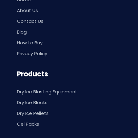
About Us
Contact Us
Blog
How to Buy
Privacy Policy
Products
Dry Ice Blasting Equipment
Dry Ice Blocks
Dry Ice Pellets
Gel Packs