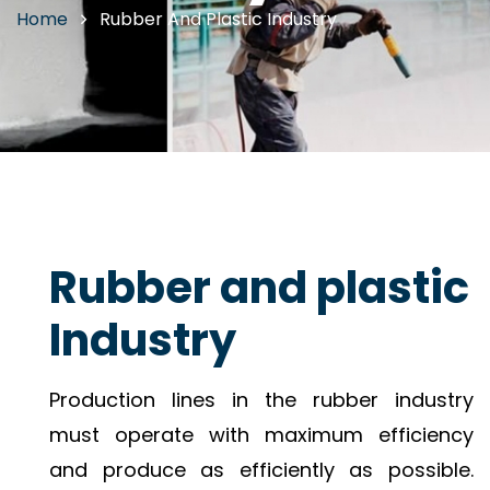
Home
Rubber And Plastic Industry
Rubber and plastic
Industry
Production lines in the rubber industry
must operate with maximum efficiency
and produce as efficiently as possible.