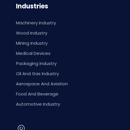
Industries
Machinery Industry
Wood Industry
Mining Industry
Medical Devices
Packaging Industry
Oil And Gas Industry
Aerospace And Aviation
Food And Beverage
Automotive Industry