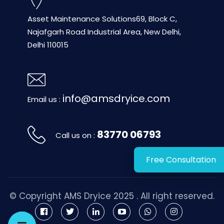
Asset Maintenance Solutions
69, Block C,
Najafgarh Road
Industrial Area, New Delhi,
Delhi 110015
info@amsdryice.com
Email us :
83770 06793
Call us on :
Free Consultation
© Copyright
AMS Dryice
2025 . All right reserved.