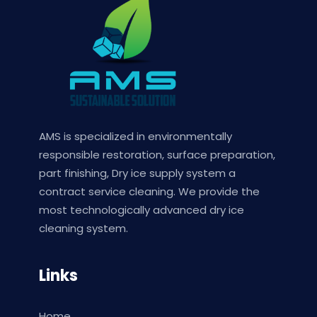
AMS is specialized in environmentally
responsible restoration, surface preparation,
part finishing, Dry ice supply system a
contract service cleaning. We provide the
most technologically advanced dry ice
cleaning system.
Links
Home