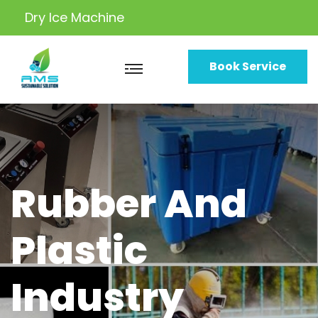
Dry Ice
Machine
Book Service
Rubber And
Plastic
Industry