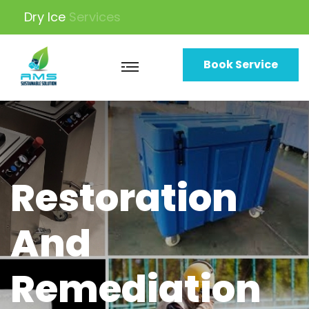
Dry Ice
Machine
Book Service
Restoration
And
Remediation