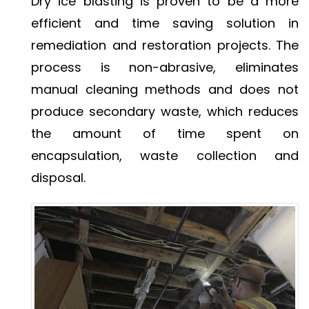
Dry ice blasting is proven to be a more
efficient and time saving solution in
remediation and restoration projects. The
process is non-abrasive, eliminates
manual cleaning methods and does not
produce secondary waste, which reduces
the amount of time spent on
encapsulation, waste collection and
disposal.