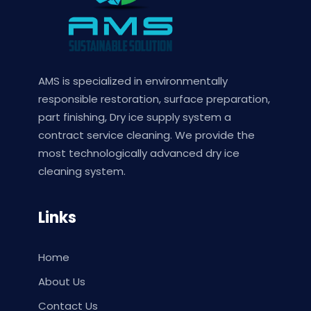
AMS is specialized in environmentally
responsible restoration, surface preparation,
part finishing, Dry ice supply system a
contract service cleaning. We provide the
most technologically advanced dry ice
cleaning system.
Links
Home
About Us
Contact Us