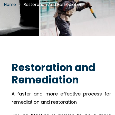
Home
Restoration And Remediation
Restoration and
Remediation
A faster and more effective process for
remediation and restoration