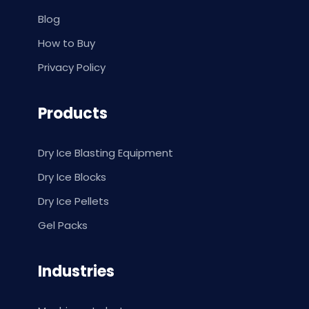
Blog
How to Buy
Privacy Policy
Products
Dry Ice Blasting Equipment
Dry Ice Blocks
Dry Ice Pellets
Gel Packs
Industries