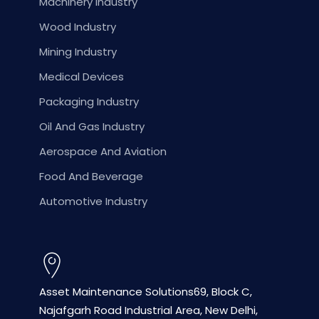
Machinery Industry
Wood Industry
Mining Industry
Medical Devices
Packaging Industry
Oil And Gas Industry
Aerospace And Aviation
Food And Beverage
Automotive Industry
Asset Maintenance Solutions
69, Block C,
Najafgarh Road
Industrial Area, New Delhi,