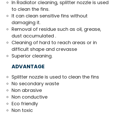
In Radiator cleaning, splitter nozzle is used
to clean the fins.
It can clean sensitive fins without
damaging it.
Removal of residue such as oil, grease,
dust accumulated .
Cleaning of hard to reach areas or in
difficult shape and crevasse
Superior cleaning.
ADVANTAGE
Splitter nozzle is used to clean the fins
No secondary waste
Non abrasive
Non conductive
Eco friendly
Non toxic