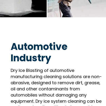
Automotive
Industry
Dry Ice Blasting of automotive
manufacturing cleaning solutions are non-
abrasive, designed to remove dirt, grease,
oil and other contaminants from
automobiles without damaging any
equipment. Dry ice system cleaning can be