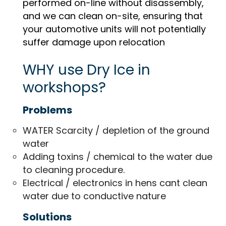
performed on-line without disassembly,
and we can clean on-site, ensuring that
your automotive units will not potentially
suffer damage upon relocation
WHY use Dry Ice in
workshops?
Problems
WATER Scarcity / depletion of the ground
water
Adding toxins / chemical to the water due
to cleaning procedure.
Electrical / electronics in hens cant clean
water due to conductive nature
Solutions