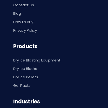
Contact Us
Blog
How to Buy
Privacy Policy
Products
Dry Ice Blasting Equipment
Dry Ice Blocks
Dry Ice Pellets
Gel Packs
Industries