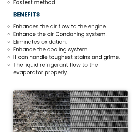
Fastest method
BENEFITS
Enhances the air flow to the engine
Enhance the air Condoning system.
Eliminates oxidation.
Enhance the cooling system.
It can handle toughest stains and grime.
The liquid refrigerant flow to the
evaporator properly.