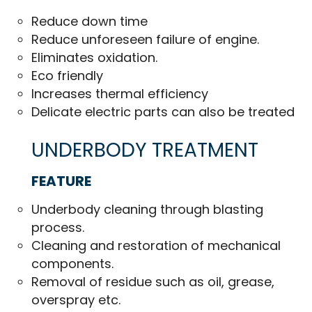
Reduce down time
Reduce unforeseen failure of engine.
Eliminates oxidation.
Eco friendly
Increases thermal efficiency
Delicate electric parts can also be treated
UNDERBODY TREATMENT
FEATURE
Underbody cleaning through blasting
process.
Cleaning and restoration of mechanical
components.
Removal of residue such as oil, grease,
overspray etc.