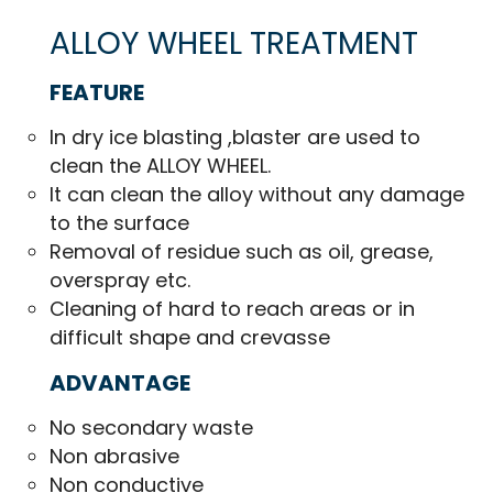
ALLOY WHEEL TREATMENT
FEATURE
In dry ice blasting ,blaster are used to
clean the ALLOY WHEEL.
It can clean the alloy without any damage
to the surface
Removal of residue such as oil, grease,
overspray etc.
Cleaning of hard to reach areas or in
difficult shape and crevasse
ADVANTAGE
No secondary waste
Non abrasive
Non conductive