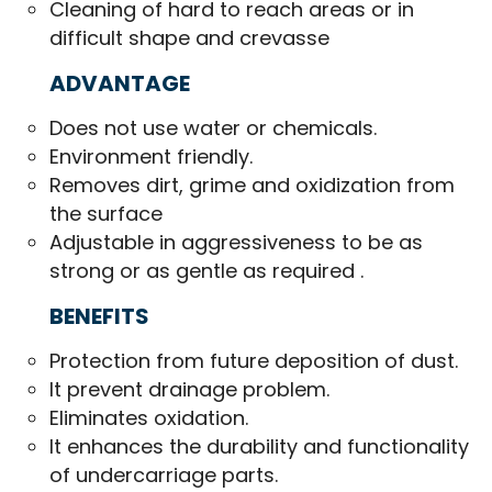
Cleaning of hard to reach areas or in
difficult shape and crevasse
ADVANTAGE
Does not use water or chemicals.
Environment friendly.
Removes dirt, grime and oxidization from
the surface
Adjustable in aggressiveness to be as
strong or as gentle as required .
BENEFITS
Protection from future deposition of dust.
It prevent drainage problem.
Eliminates oxidation.
It enhances the durability and functionality
of undercarriage parts.