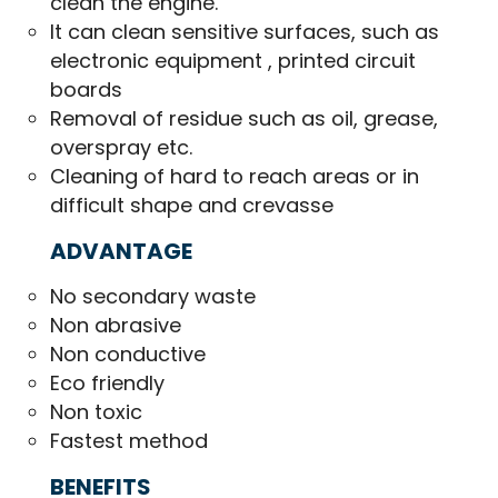
clean the engine.
It can clean sensitive surfaces, such as
electronic equipment , printed circuit
boards
Removal of residue such as oil, grease,
overspray etc.
Cleaning of hard to reach areas or in
difficult shape and crevasse
ADVANTAGE
No secondary waste
Non abrasive
Non conductive
Eco friendly
Non toxic
Fastest method
BENEFITS