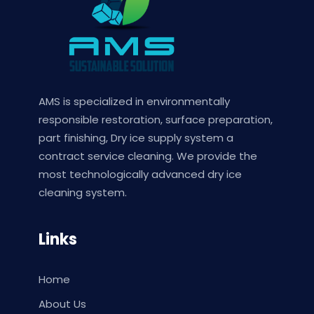
AMS is specialized in environmentally
responsible restoration, surface preparation,
part finishing, Dry ice supply system a
contract service cleaning. We provide the
most technologically advanced dry ice
cleaning system.
Links
Home
About Us