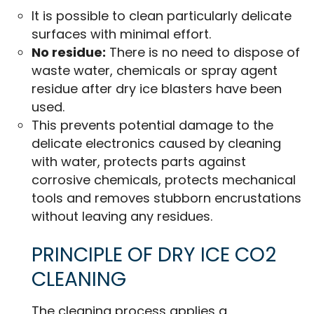
It is possible to clean particularly delicate
surfaces with minimal effort.
No residue:
There is no need to dispose of
waste water, chemicals or spray agent
residue after dry ice blasters have been
used.
This prevents potential damage to the
delicate electronics caused by cleaning
with water, protects parts against
corrosive chemicals, protects mechanical
tools and removes stubborn encrustations
without leaving any residues.
PRINCIPLE OF DRY ICE CO2
CLEANING
The cleaning process applies a