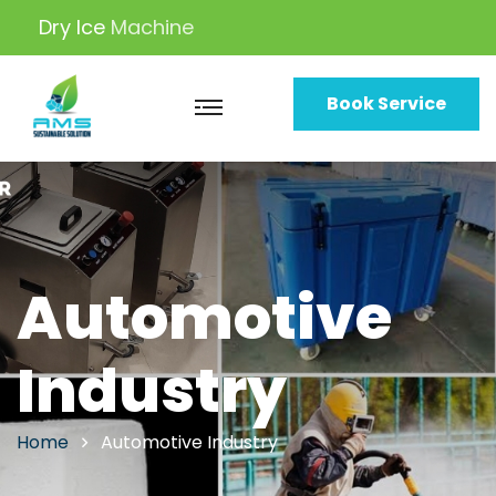
Dry Ice
Solutions
Book Service
Automotive
Industry
Home
Automotive Industry