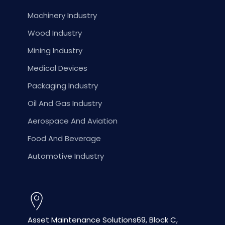
Machinery Industry
Wood Industry
Mining Industry
Medical Devices
Packaging Industry
Oil And Gas Industry
Aerospace And Aviation
Food And Beverage
Automotive Industry
Asset Maintenance Solutions
69, Block C,