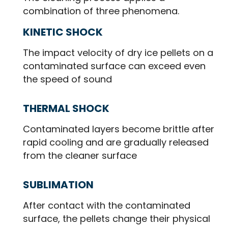
combination of three phenomena.
KINETIC SHOCK
The impact velocity of dry ice pellets on a
contaminated surface can exceed even
the speed of sound
THERMAL SHOCK
Contaminated layers become brittle after
rapid cooling and are gradually released
from the cleaner surface
SUBLIMATION
After contact with the contaminated
surface, the pellets change their physical