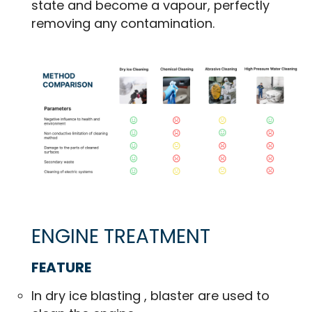
state and become a vapour, perfectly
removing any contamination.
ENGINE TREATMENT
FEATURE
In dry ice blasting , blaster are used to