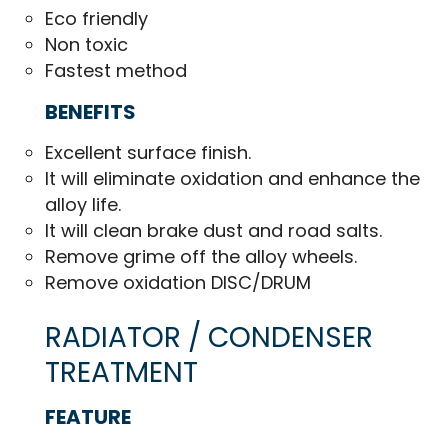
Eco friendly
Non toxic
Fastest method
BENEFITS
Excellent surface finish.
It will eliminate oxidation and enhance the
alloy life.
It will clean brake dust and road salts.
Remove grime off the alloy wheels.
Remove oxidation DISC/DRUM
RADIATOR / CONDENSER
TREATMENT
FEATURE