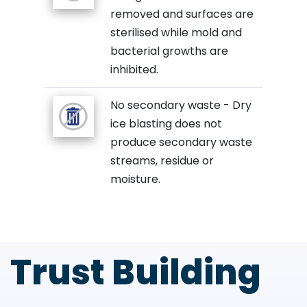
removed and surfaces are
sterilised while mold and
bacterial growths are
inhibited.
No secondary waste - Dry
ice blasting does not
produce secondary waste
streams, residue or
moisture.
Trust Building