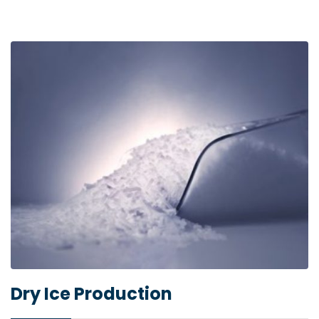
Dry Ice Production