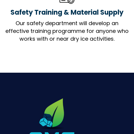
Safety Training & Material Supply
Our safety department will develop an
effective training programme for anyone who
works with or near dry ice activities.