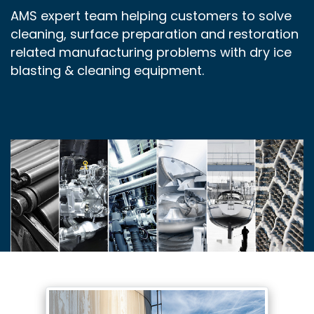
AMS expert team helping customers to solve
cleaning, surface preparation and restoration
related manufacturing problems with dry ice
blasting & cleaning equipment.