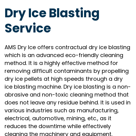
Dry Ice Blasting
Service
AMS Dry Ice offers contractual dry ice blasting
which is an advanced eco-friendly cleaning
method. It is a highly effective method for
removing difficult contaminants by propelling
dry ice pellets at high speeds through a dry
ice blasting machine. Dry ice blasting is a non-
abrasive and non-toxic cleaning method that
does not leave any residue behind. It is used in
various industries such as manufacturing,
electrical, automotive, mining, etc., as it
reduces the downtime while effectively
cleaning the machinery and equipment.