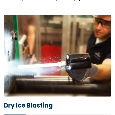
Dry Ice Blasting