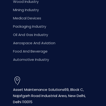
Wood Industry
Mining Industry
Medical Devices
Packaging Industry
Oil And Gas Industry
Aerospace And Aviation
Food And Beverage
Automotive Industry
Asset Maintenance Solutions
69, Block C,
Najafgarh Road
Industrial Area, New Delhi,
Delhi 110015