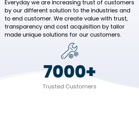
Everyday we are increasing trust of customers
by our different solution to the industries and
to end customer. We create value with trust,
transparency and cost acquisition by tailor
made unique solutions for our customers.
7000
+
Trusted Customers