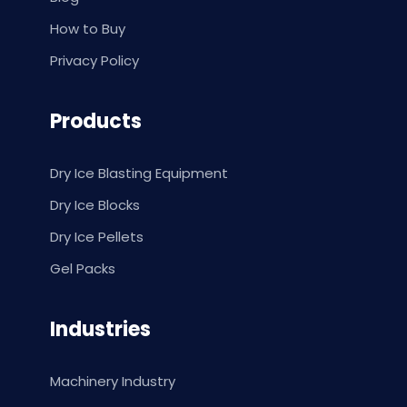
How to Buy
Privacy Policy
Products
Dry Ice Blasting Equipment
Dry Ice Blocks
Dry Ice Pellets
Gel Packs
Industries
Machinery Industry