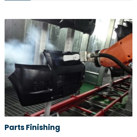
Parts Finishing