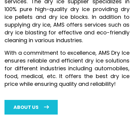
services. The dry ice supplier specializes in
100% pure high-quality dry ice providing dry
ice pellets and dry ice blocks. In addition to
supplying dry ice, AMS offers services such as
dry ice blasting for effective and eco-friendly
cleaning in various industries.
With a commitment to excellence, AMS Dry Ice
ensures reliable and efficient dry ice solutions
for different industries including automobiles,
food, medical, etc. It offers the best dry ice
price while ensuring quality and reliability!
ABOUT US