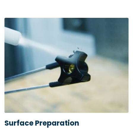
Surface Preparation