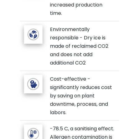
increased production
time.
Environmentally
responsible - Dry ice is
made of reclaimed CO2
and does not add
additional CO2
Cost-effective -
significantly reduces cost
by saving on plant
downtime, process, and
labors.
-78.5 C, a sanitising effect.
Allergen contamination is