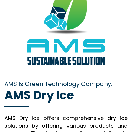
AMS Is Green Technology Company.
AMS Dry Ice
AMS Dry Ice offers comprehensive dry ice
solutions by offering various products and