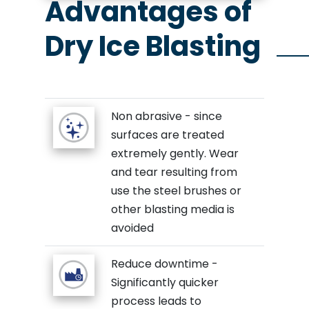
Advantages of
Dry Ice Blasting
Non abrasive - since
surfaces are treated
extremely gently. Wear
and tear resulting from
use the steel brushes or
other blasting media is
avoided
Reduce downtime -
Significantly quicker
process leads to