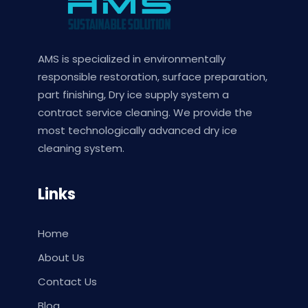
AMS is specialized in environmentally
responsible restoration, surface preparation,
part finishing, Dry ice supply system a
contract service cleaning. We provide the
most technologically advanced dry ice
cleaning system.
Links
Home
About Us
Contact Us
Blog