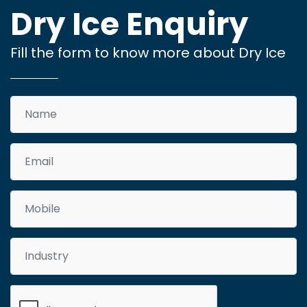
Dry Ice Enquiry
Fill the form to know more about Dry Ice