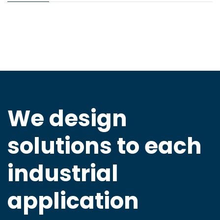
We design
solutions to
each
industrial
application