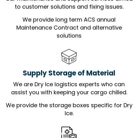
to customer solutions and fixing issues.
We provide long term ACS annual
Maintenance Contract and alternative
solutions
Supply Storage of Material
We are Dry Ice logistics experts who can
assist you with keeping your cargo chilled.
We provide the storage boxes specific for Dry
Ice.