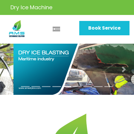
Dry Ice
Machine
Book Service
Previous
Nex