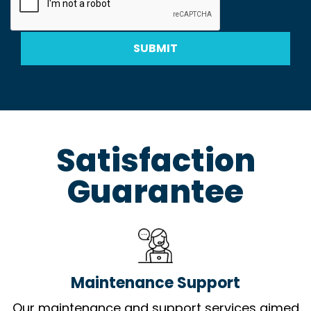
SUBMIT
Satisfaction
Guarantee
Maintenance Support
Our maintenance and support services aimed